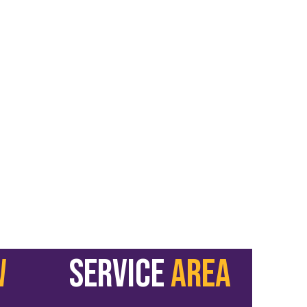
W
service
area