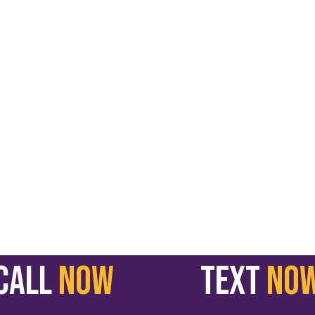
call
NOW
text
NO