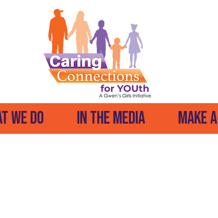
t We Do
In The Media
Make A