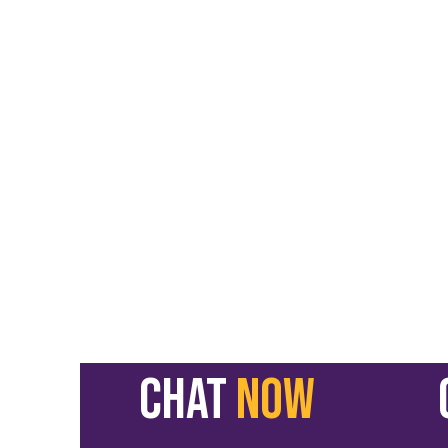
CHAT
NOW